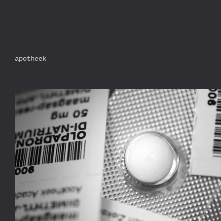
apotheek